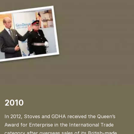
2010
In 2012, Stoves and GDHA received the Queen’s
Award for Enterprise in the International Trade
category after overseas sales of its British-made