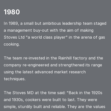
1980
In 1989, a small but ambitious leadership team staged
a management buy-out with the aim of making
Stoves Ltd "a world class player" in the arena of gas
cooking.
The team re-invested in the Rainhill factory and the
company re-engineered and strengthened its range
using the latest advanced market research
techniques.
The Stoves MD at the time said: "Back in the 1920s
and 1930s, cookers were built to last. They were
simple, sturdily built and reliable. They are the values