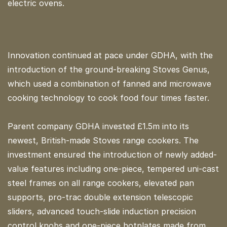
electric ovens.
Innovation continued at pace under GDHA, with the
introduction of the ground-breaking Stoves Genus,
which used a combination of fanned and microwave
cooking technology to cook food four times faster.
Parent company GDHA invested £1.5m into its
newest, British-made Stoves range cookers. The
investment ensured the introduction of newly added-
value features including one-piece, tempered uni-cast
steel frames on all range cookers, elevated pan
supports, pro-trac double extension telescopic
sliders, advanced touch-slide induction precision
control knobs and one-piece hotplates made from