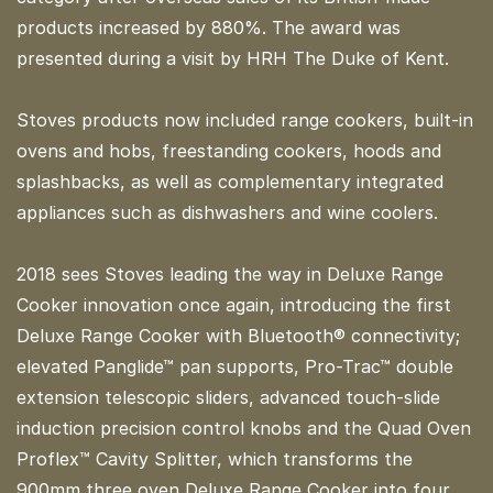
products increased by 880%. The award was
presented during a visit by HRH The Duke of Kent.
Stoves products now included range cookers, built-in
ovens and hobs, freestanding cookers, hoods and
splashbacks, as well as complementary integrated
appliances such as dishwashers and wine coolers.
2018 sees Stoves leading the way in Deluxe Range
Cooker innovation once again, introducing the first
Deluxe Range Cooker with Bluetooth® connectivity;
elevated Panglide™ pan supports, Pro-Trac™ double
extension telescopic sliders, advanced touch-slide
induction precision control knobs and the Quad Oven
Proflex™ Cavity Splitter, which transforms the
900mm three oven Deluxe Range Cooker into four