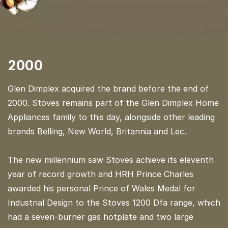
2000
Glen Dimplex acquired the brand before the end of
2000. Stoves remains part of the Glen Dimplex Home
Appliances family to this day, alongside other leading
brands Belling, New World, Britannia and Lec.
The new millennium saw Stoves achieve its eleventh
year of record growth and HRH Prince Charles
awarded his personal Prince of Wales Medal for
Industrial Design to the Stoves 1200 Dfa range, which
had a seven-burner gas hotplate and two large