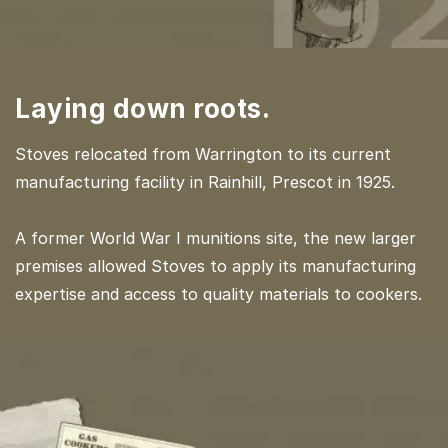
Laying down roots.
Stoves relocated from Warrington to its current
manufacturing facility in Rainhill, Prescot in 1925.
A former World War I munitions site, the new larger
premises allowed Stoves to apply its manufacturing
expertise and access to quality materials to cookers.