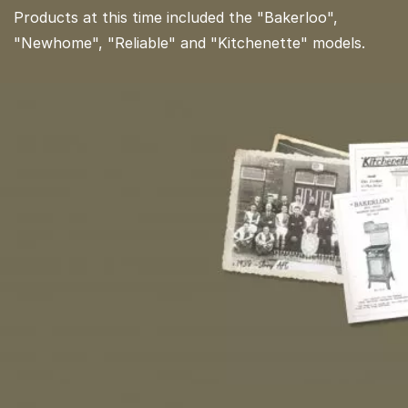
Products at this time included the "Bakerloo",
"Newhome", "Reliable" and "Kitchenette" models.