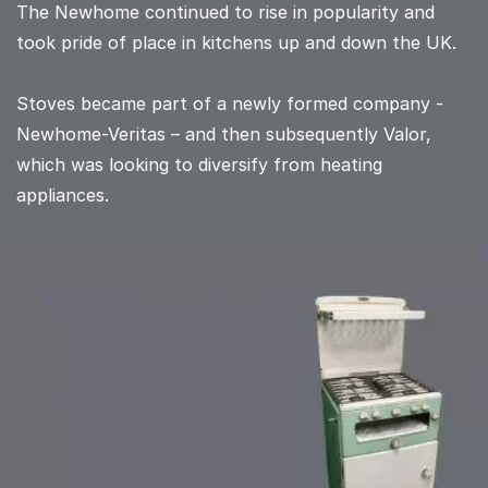
The Newhome continued to rise in popularity and
took pride of place in kitchens up and down the UK.
Stoves became part of a newly formed company -
Newhome-Veritas – and then subsequently Valor,
which was looking to diversify from heating
appliances.