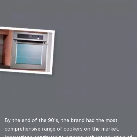
By the end of the 90's, the brand had the most
comprehensive range of cookers on the market.