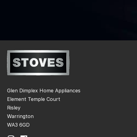
Glen Dimplex Home Appliances
Element Temple Court
Risley
Warrington
WA3 6GD