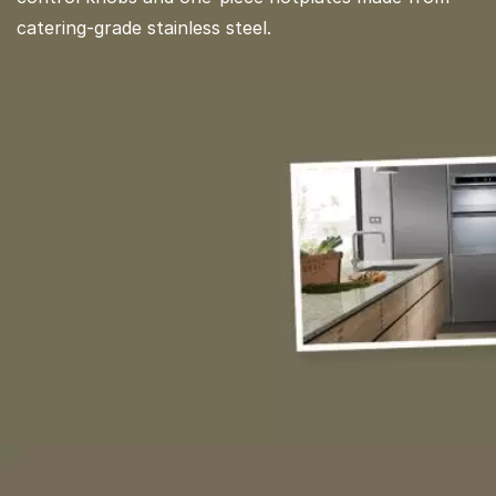
catering-grade stainless steel.