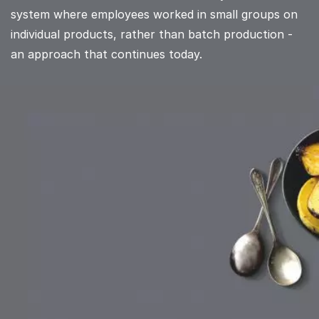
system where employees worked in small groups on
individual products, rather than batch production -
an approach that continues today.