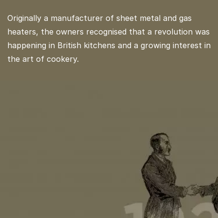
Originally a manufacturer of sheet metal and gas
heaters, the owners recognised that a revolution was
happening in British kitchens and a growing interest in
the art of cookery.