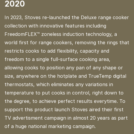
2020
In 2023, Stoves re-launched the Deluxe range cooker
collection with innovative features including
FreedomFLEX™ zoneless induction technology, a
world first for range cookers, removing the rings that
restricts cooks to add flexibility, capacity and
freedom to a single full-surface cooking area,
allowing cooks to position any pan of any shape or
size, anywhere on the hotplate and TrueTemp digital
thermostats, which eliminates any variations in
temperature to put cooks in control, right down to
the degree, to achieve perfect results everytime. To
support this product launch Stoves aired their first
TV advertisment campaign in almost 20 years as part
of a huge national marketing campaign.