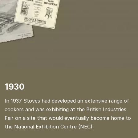
1930
In 1937 Stoves had developed an extensive range of
cookers and was exhibiting at the British Industries
Fair on a site that would eventually become home to
the National Exhibition Centre (NEC).