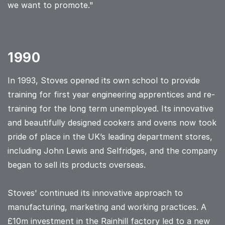
we want to promote."
1990
In 1993, Stoves opened its own school to provide
training for first year engineering apprentices and re-
training for the long term unemployed. Its innovative
and beautifully designed cookers and ovens now took
pride of place in the UK’s leading department stores,
including John Lewis and Selfridges, and the company
began to sell its products overseas.
Stoves' continued its innovative approach to
manufacturing, marketing and working practices. A
£10m investment in the Rainhill factory led to a new