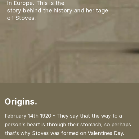
in Europe. This is the
story behind the history and heritage
of Stoves.
Origins.
February 14th 1920 - They say that the way to a
person's heart is through their stomach, so perhaps
that's why Stoves was formed on Valentines Day.