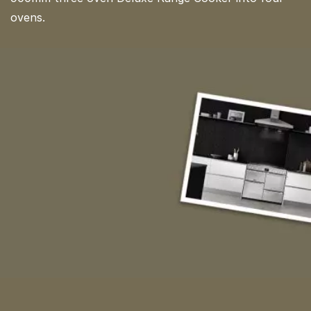
ovens.