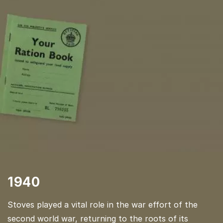
1940
Stoves played a vital role in the war effort of the
second world war, returning to the roots of its