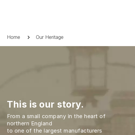
Skip
to
content
Breadcrumb
Home
Our Heritage
This is our story.
From a small company in the heart of
northern England
to one of the largest manufacturers