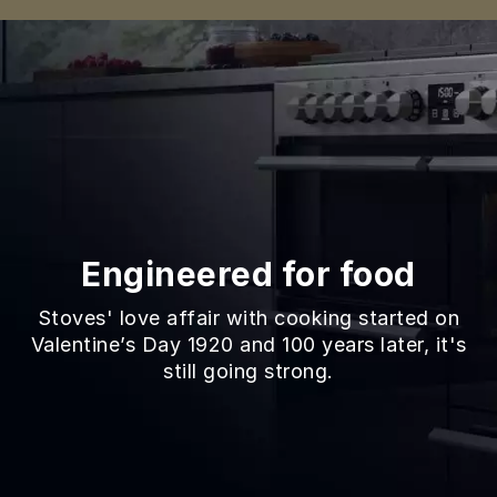
Engineered for food
Stoves' love affair with cooking started on
Valentine’s Day 1920 and 100 years later, it's
still going strong.