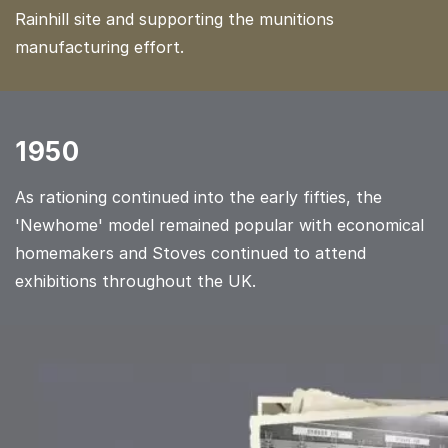
Rainhill site and supporting the munitions
manufacturing effort.
1950
As rationing continued into the early fifties, the
'Newhome' model remained popular with economical
homemakers and Stoves continued to attend
exhibitions throughout the UK.