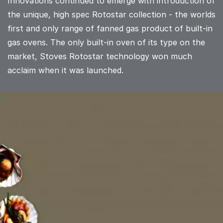
Innovations continued to emerge with introduction of
the unique, high spec Rotostar collection - the worlds
first and only range of fanned gas product of built-in
gas ovens. The only built-in oven of its type on the
market, Stoves Rotostar technology won much
acclaim when it was launched.