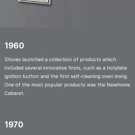
1960
Stoves launched a collection of products which
included several innovative firsts, such as a hotplate
ignition button and the first self-cleaning oven lining.
One of the most popular products was the Newhome
Cabaret.
1970